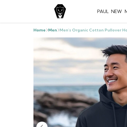
PAUL
NEW
Home
Men
Men's Organic Cotton Pullover H