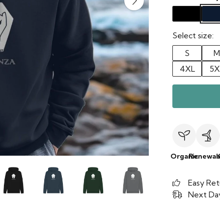
Select size:
S
M
4XL
5X
Organic
Renewab
Easy Ret
Next Day