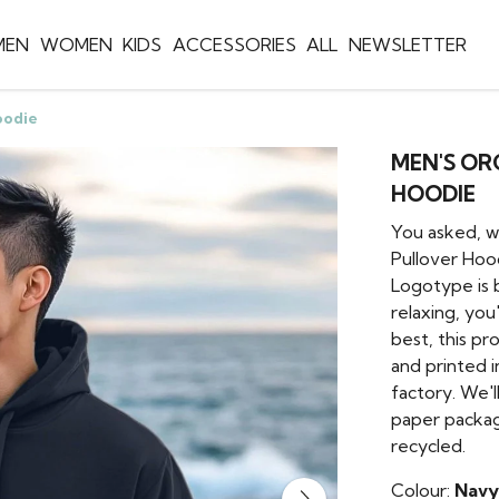
MEN
WOMEN
KIDS
ACCESSORIES
ALL
NEWSLETTER
oodie
MEN'S O
HOODIE
You asked, w
Pullover Hoo
Logotype is 
relaxing, you
best, this pr
and printed 
factory. We'l
paper packag
recycled.
Colour:
Navy