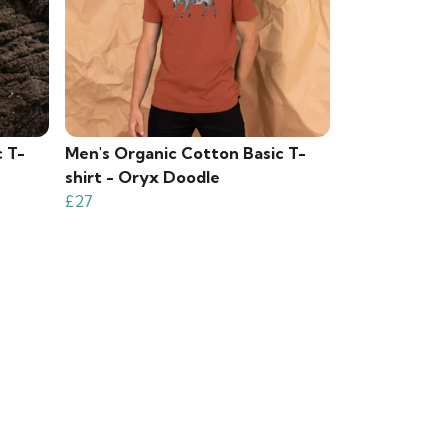
c T-
Men's Organic Cotton Basic T-
shirt - Oryx Doodle
£27