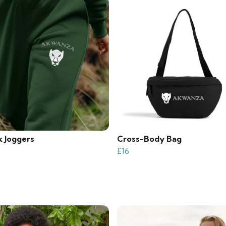
x Joggers
Cross-Body Bag
£16