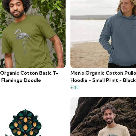
 Organic Cotton Basic T-
Men's Organic Cotton Pull
- Flamingo Doodle
Hoodie - Small Print - Blac
£40