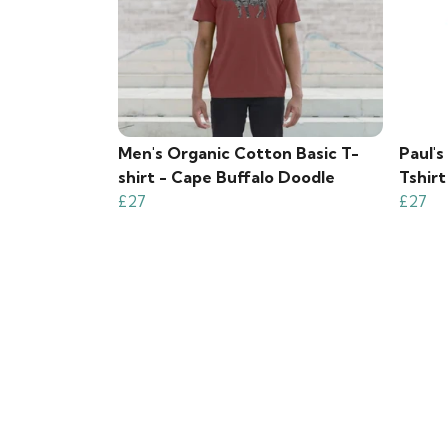
Men's Organic Cotton Basic T-
Paul'
shirt - Cape Buffalo Doodle
Tshirt
£27
£27