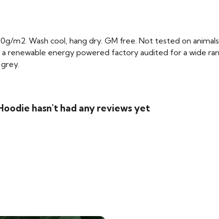
0g/m2. Wash cool, hang dry. GM free. Not tested on animals
 a renewable energy powered factory audited for a wide range 
 grey.
Hoodie hasn't had any reviews yet