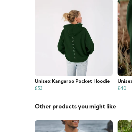
Unisex Kangaroo Pocket Hoodie
Unise
£53
£40
Other products you might like