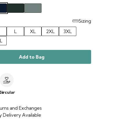
Sizing
L
XL
2XL
3XL
L
Add to Bag
le
Circular
urns and Exchanges
 Delivery Available