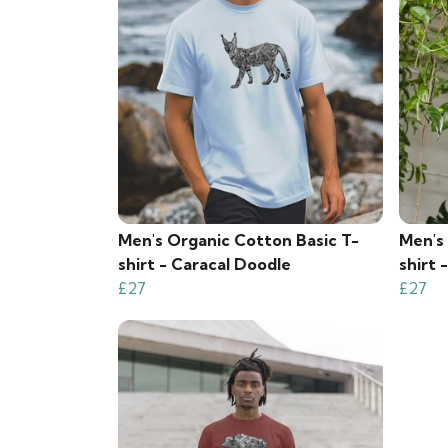
Men's Organic Cotton Basic T-
Men's
shirt - Caracal Doodle
shirt 
£27
£27