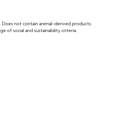
. Does not contain animal-derived products.
of social and sustainability criteria.