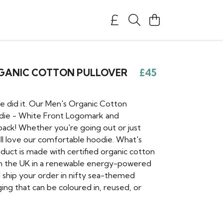
RGANIC COTTON PULLOVER
£45
e did it. Our Men's Organic Cotton
die - White Front Logomark and
back! Whether you're going out or just
'll love our comfortable hoodie. What's
oduct is made with certified organic cotton
in the UK in a renewable energy-powered
l ship your order in nifty sea-themed
ing that can be coloured in, reused, or