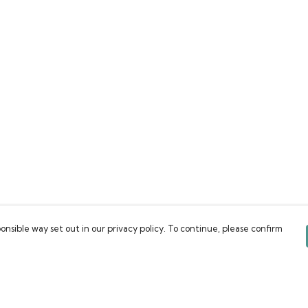
onsible way set out in our privacy policy. To continue, please confirm
Pay With Confidence
C