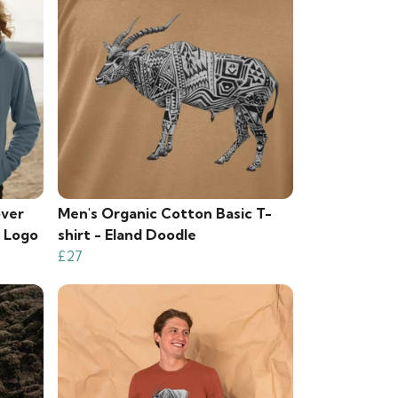
over
Men's Organic Cotton Basic T-
k Logo
shirt - Eland Doodle
£27