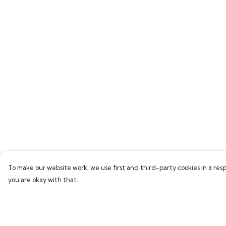
To make our website work, we use first and third-party cookies in a resp
you are okay with that.
Menu
Help