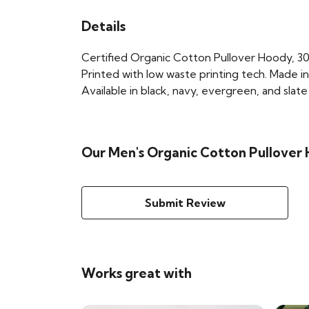
Details
Certified Organic Cotton Pullover Hoody, 30
Printed with low waste printing tech. Made in
Available in black, navy, evergreen, and slate
Our Men's Organic Cotton Pullover 
Submit Review
Works great with