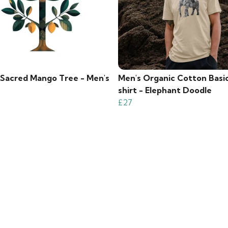
s Sacred Mango Tree - Men's
Men's Organic Cotton Basi
shirt - Elephant Doodle
£27